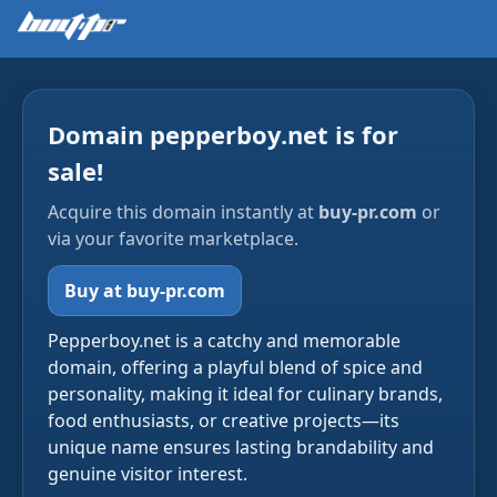
Domain pepperboy.net is for
sale!
Acquire this domain instantly at
buy-pr.com
or
via your favorite marketplace.
Buy at buy-pr.com
Pepperboy.net is a catchy and memorable
domain, offering a playful blend of spice and
personality, making it ideal for culinary brands,
food enthusiasts, or creative projects—its
unique name ensures lasting brandability and
genuine visitor interest.