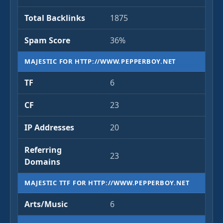
Total Backlinks
1875
Spam Score
36%
MAJESTIC FOR HTTP://WWW.PEPPERBOY.NET
TF
6
CF
23
IP Addresses
20
Referring
23
Domains
MAJESTIC TTF FOR HTTP://WWW.PEPPERBOY.NET
Arts/Music
6