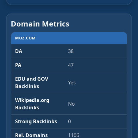
Domain Metrics
MOZ.COM
DA
38
PA
47
EDU and GOV
Yes
Backlinks
Wikipedia.org
No
Backlinks
Strong Backlinks
0
Rel. Domains
1106